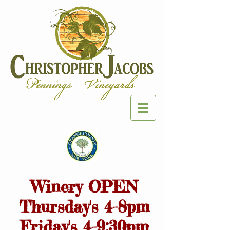
Winery OPEN
Thursday's 4-8pm
Friday's 4-9:30pm