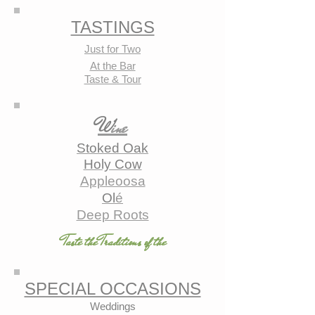
TASTINGS
Just for Two
At the Bar
Taste & Tour
W
ine
Stoked Oak
Holy Cow
Appleoosa
Ol
é
Deep Roots
Taste the Traditions of the
SPECIAL OCCASIONS
Weddings