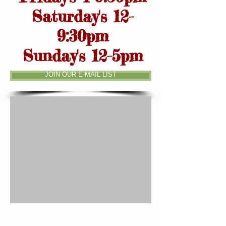
Saturday's 12-
9:30pm
Sunday's 12-5pm
JOIN OUR E-MAIL LIST