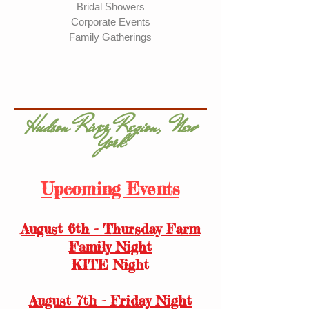
Bridal Showers
Corporate Events
Family Gatherings
Hudson River Region, New
York
Upcoming Events
August 6th - Thursday Farm
Family Night
KITE Night
August 7th - Friday Night