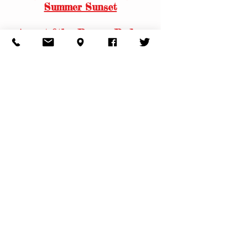
Summer Sunset
August 8th - Rescue Rodeo
for Humane Society of
Walden
​All Day Saturday Smash!!
August 13th - Thursday Farm
Family Night
August 14th - Friday Night
Summer Sunset
& Pine Bush Aquatic Club
Fundraiser
August 15th - Saturday Night
Summer Sunset