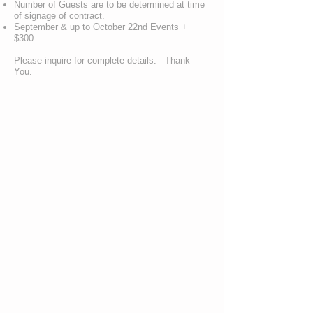
Number of Guests are to be determined at time
of signage of contract.
September & up to October 22nd Events +
$300
Please inquire for complete details. Thank
You.