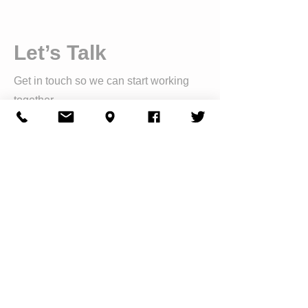
Let’s Talk
Get in touch so we can start working
together.
First Name
Last Name
Email