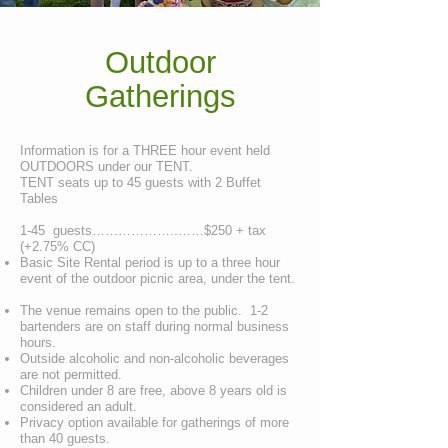
Outdoor
Gatherings
Information is for a THREE hour event held
OUTDOORS under our TENT.
TENT seats up to 45 guests with 2 Buffet
Tables
1-45 guests………………..……$250 + tax
(+2.75% CC)
Basic Site Rental period is up to a three hour
event of the outdoor picnic area, under the tent.
The venue remains open to the public. 1-2
bartenders are on staff during normal business
hours.
Outside alcoholic and non-alcoholic beverages
are not permitted.
Children under 8 are free, above 8 years old is
considered an adult.
Privacy option available for gatherings of more
than 40 guests.